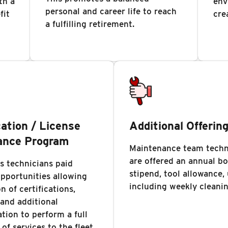
th a
env
personal and career life to reach
fit
cre
a fulfilling retirement.
cation / License
Additional Offerin
ance Program
Maintenance team techn
are offered an annual b
s technicians paid
stipend, tool allowance,
opportunities allowing
including weekly cleanin
n of certifications,
 and additional
ion to perform a full
of services to the fleet.