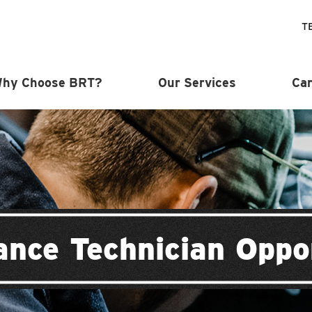
T
hy Choose BRT?
Our Services
Car
nce Technician Oppo