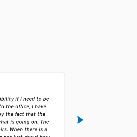
bility if I need to be
“BRT is a great compa
o the office, I have
benefits, it is the bes
oy the fact that the
and management is 
hat is going on. The
answers and keeps the
irs. When there is a
are looked at as assets
is not just about how