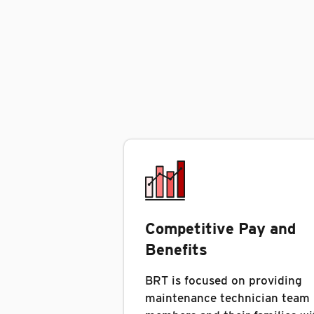
Competitive Pay and
Benefits
BRT is focused on providing
maintenance technician team