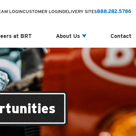
888.282.5786
EAM LOGIN
CUSTOMER LOGIN
DELIVERY SITES
eers at BRT
About Us
Contact
rtunities