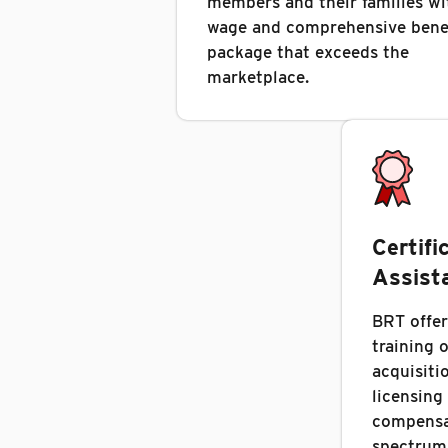
members and their families wi
wage and comprehensive bene
package that exceeds the
marketplace.
Certifi
Assist
BRT offer
training 
acquisitio
licensing
compensat
spectrum 