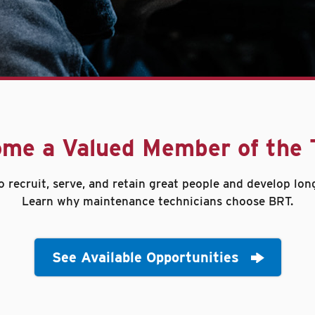
me a Valued Member of the
o recruit, serve, and retain great people and develop lon
Learn why maintenance technicians choose BRT.
See Available Opportunities