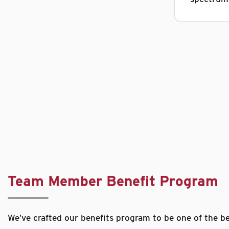
Team Member Benefit Program
We’ve crafted our benefits program to be one of the be