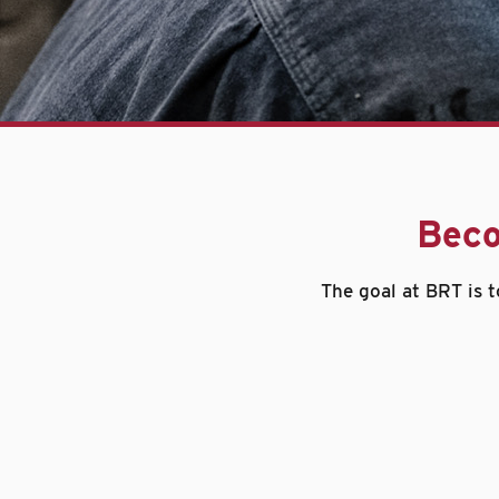
Beco
The goal at BRT is t