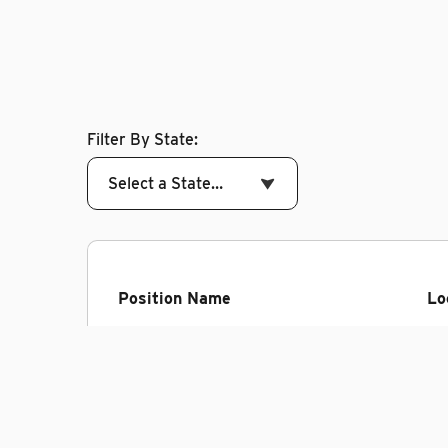
Filter By State:
Select a State…
Position Name
Lo