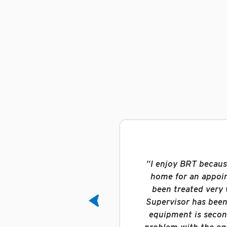
been searching for. Here
“I enjoy BRT because 
up to and including the
home for an appoint
line, dispatch is
been treated very w
I know that if you are
Supervisor has been 
y.”
equipment is second
problem with the equ