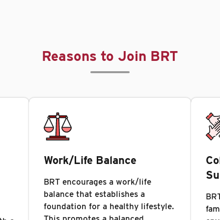
Reasons to Join BRT
Work/Life Balance
Co
Su
BRT encourages a work/life
balance that establishes a
BRT
foundation for a healthy lifestyle.
fam
This promotes a balanced