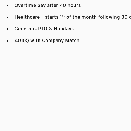
Overtime pay after 40 hours
st
Healthcare – starts 1
of the month following 30 
Generous PTO & Holidays
401(k) with Company Match