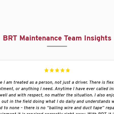
BRT Maintenance Team Insights
I am treated as a person, not just a driver. There is flexi
ment, or anything I need. Anytime I have ever called int
ell and with respect, no matter the situation. I also enj
out in the field doing what I do daily and understands w
 to none – there is no “bailing wire and duct tape” repa
ipment it is repaired correctly right away. With BRT, it 