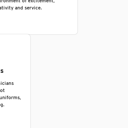
ironment of excitement,
ativity and service.
gs
icians
oot
 uniforms,
g.