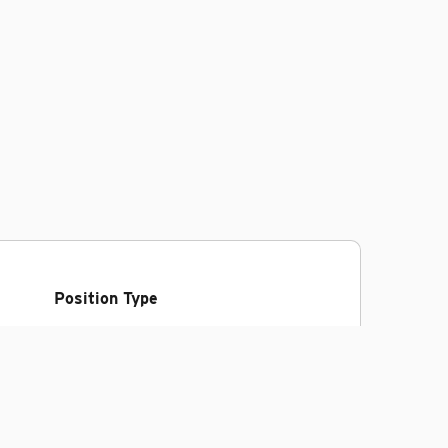
Position Type