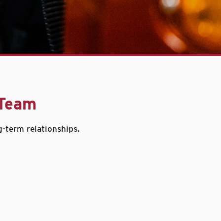
 Team
g-term relationships.