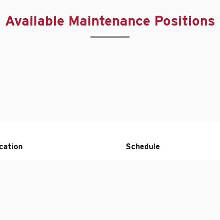
Available Maintenance Positions
cation
Schedule