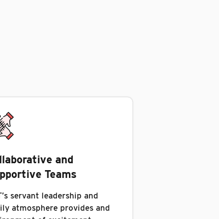
llaborative and
pportive Teams
’s servant leadership and
ily atmosphere provides and