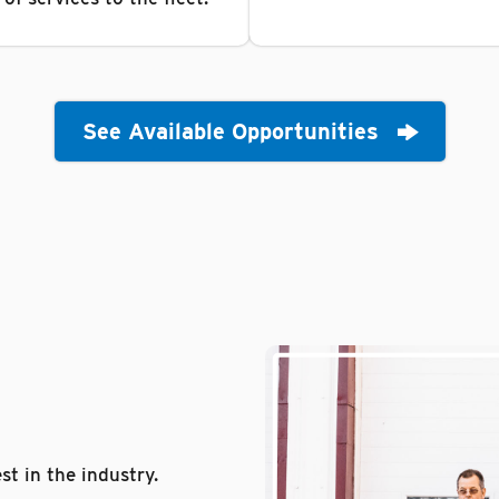
See Available Opportunities
st in the industry.