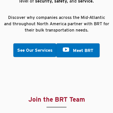
level of
security, safety,
and
service.
Discover why companies across the Mid-Atlantic
and throughout North America partner with BRT for
their bulk transportation needs.
See Our Services
Meet BRT
Join the BRT Team