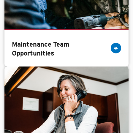
Maintenance Team
Opportunities