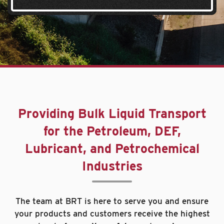
Providing Bulk Liquid Transport
for the Petroleum, DEF,
Lubricant, and Petrochemical
Industries
The team at BRT is here to serve you and ensure
your products and customers receive the highest