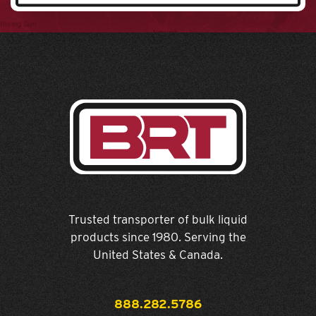
Trusted transporter of bulk liquid
products since 1980. Serving the
United States & Canada.
888.282.5786