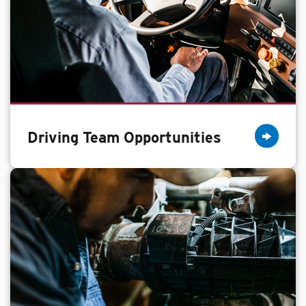
Driving Team Opportunities