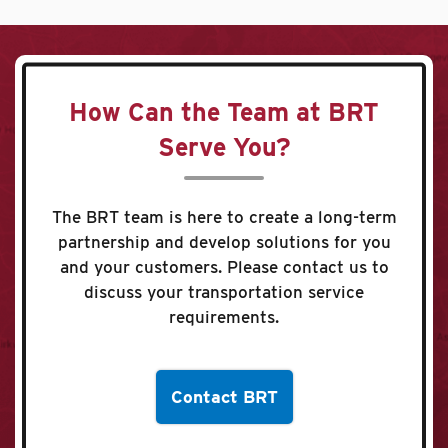
How Can the Team at BRT
Serve You?
The BRT team is here to create a long-term
partnership and develop solutions for you
and your customers. Please contact us to
discuss your transportation service
requirements.
Contact BRT