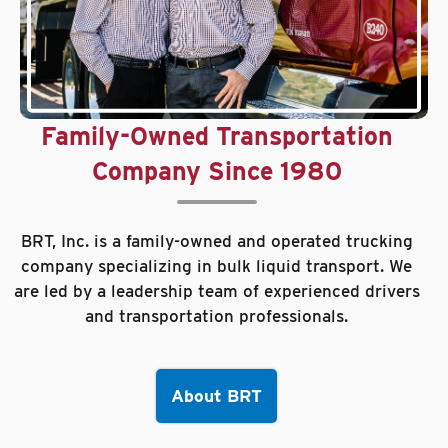
Family-Owned Transportation
Company Since 1980
BRT, Inc. is a family-owned and operated trucking
company specializing in bulk liquid transport. We
are led by a leadership team of experienced drivers
and transportation professionals.
About BRT