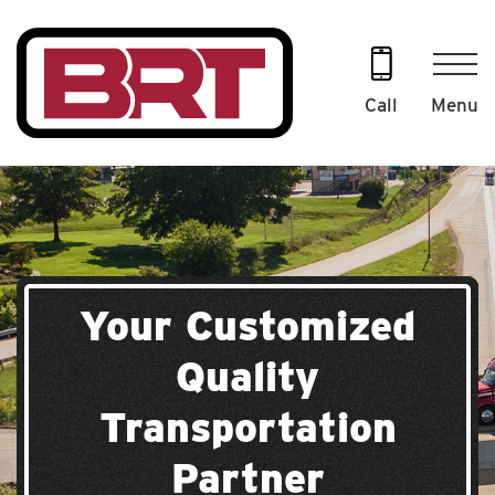
Skip
to
content
Menu
Call
Your Customized
Quality
Transportation
Partner