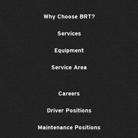
Why Choose BRT?
Services
Equipment
Service Area
Careers
Driver Positions
Maintenance Positions