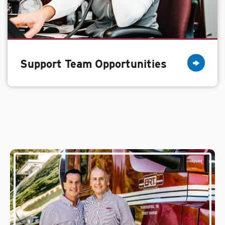
Support Team Opportunities