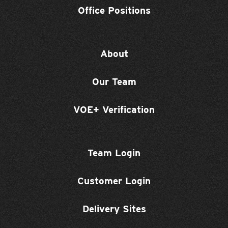
Office Positions
About
Our Team
VOE+ Verification
Team Login
Customer Login
Delivery Sites