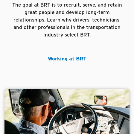
The goal at BRT is to recruit, serve, and retain
great people and develop long-term
relationships. Learn why drivers, technicians,
and other professionals in the transportation
industry select BRT.
Working at BRT